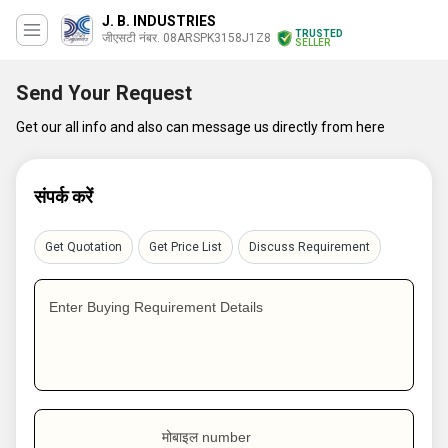
J. B. INDUSTRIES
TRUSTED
जीएसटी नंबर. 08ARSPK3158J1Z8
SELLER
Send Your Request
Get our all info and also can message us directly from here
संपर्क करें
Get Quotation
Get Price List
Discuss Requirement
Enter Buying Requirement Details
मोबाइल number