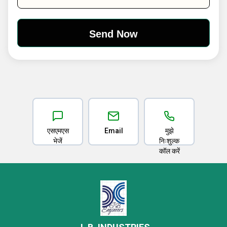
एसएमएस
Email
मुझे
भेजें
निःशुल्क
कॉल करें